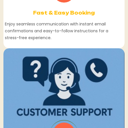
Fast & Easy Booking
Enjoy seamless communication with instant email
confirmations and easy-to-follow instructions for a
stress-free experience.