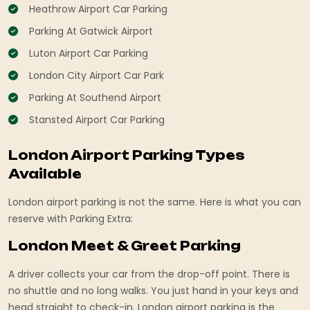
Heathrow Airport Car Parking
Parking At Gatwick Airport
Luton Airport Car Parking
London City Airport Car Park
Parking At Southend Airport
Stansted Airport Car Parking
London Airport Parking Types
Available
London airport parking is not the same. Here is what you can
reserve with Parking Extra:
London Meet & Greet Parking
A driver collects your car from the drop-off point. There is
no shuttle and no long walks. You just hand in your keys and
head straight to check-in. London airport parking is the