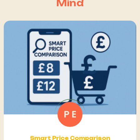
Mind
P E
Smart Price Comparison