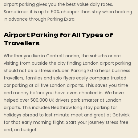
airport parking gives you the best value daily rates.
Sometimes it is up to 60% cheaper than stay when booking
in advance through Parking Extra.
Airport Parking for All Types of
Travellers
Whether you live in Central London, the suburbs or are
visiting from outside the city finding London airport parking
should not be a stress inducer. Parking Extra helps business
travellers, families and solo flyers easily compare trusted
car parking at all five London airports. This saves you time
and money before you have even checked in. We have
helped over 500,000 UK drivers park smarter at London
airports. This includes Heathrow long stay parking for
holidays abroad to last minute meet and greet at Gatwick
for that early morning flight. Start your journey stress free
and, on budget.