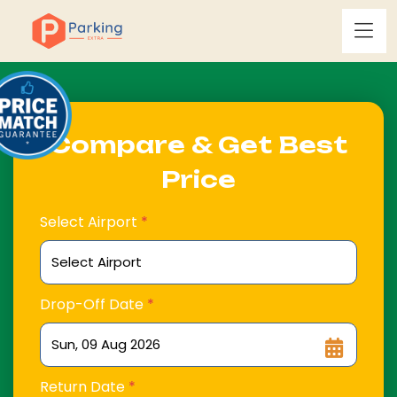
Compare & Get Best
Price
Select Airport
*
Drop-Off Date
*
Return Date
*