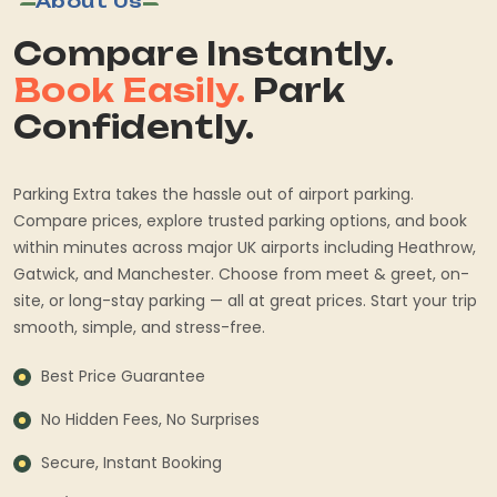
About Us
Compare Instantly.
Book Easily.
Park
Confidently.
Parking Extra takes the hassle out of airport parking.
Compare prices, explore trusted parking options, and book
within minutes across major UK airports including Heathrow,
Gatwick, and Manchester. Choose from meet & greet, on-
site, or long-stay parking — all at great prices. Start your trip
smooth, simple, and stress-free.
Best Price Guarantee
No Hidden Fees, No Surprises
Secure, Instant Booking