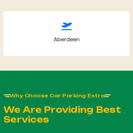
Aberdeen
Why Choose Car Parking Extra
We Are Providing Best
Services