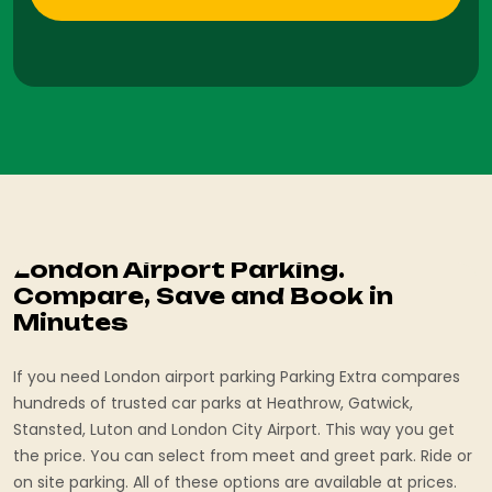
London Airport Parking.
Compare, Save and Book in
Minutes
If you need London airport parking Parking Extra compares
hundreds of trusted car parks at Heathrow, Gatwick,
Stansted, Luton and London City Airport. This way you get
the price. You can select from meet and greet park. Ride or
on site parking. All of these options are available at prices.