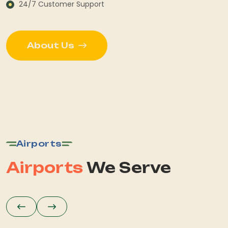
24/7 Customer Support
About Us
Airports
Airports
We Serve