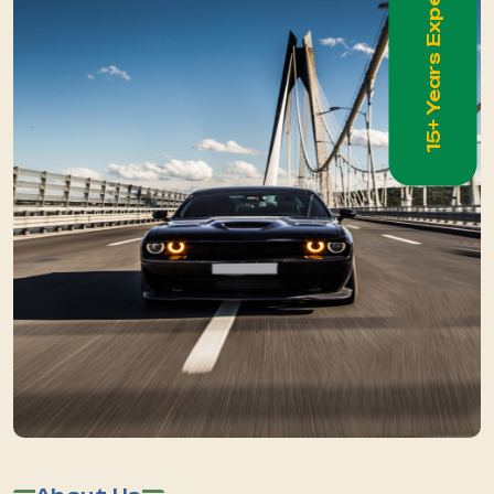
15+ Years Experience