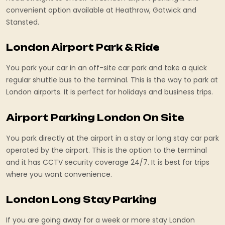
convenient option available at Heathrow, Gatwick and
Stansted.
London Airport Park & Ride
You park your car in an off-site car park and take a quick
regular shuttle bus to the terminal. This is the way to park at
London airports. It is perfect for holidays and business trips.
Airport Parking London On Site
You park directly at the airport in a stay or long stay car park
operated by the airport. This is the option to the terminal
and it has CCTV security coverage 24/7. It is best for trips
where you want convenience.
London Long Stay Parking
If you are going away for a week or more stay London