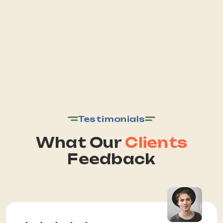
Testimonials
What Our
Clients
Feedback