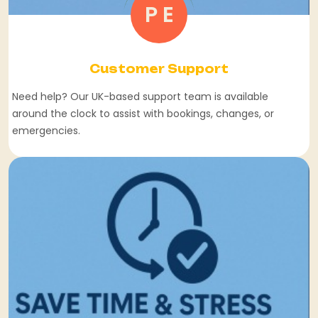
P E
Customer Support
Need help? Our UK-based support team is available
around the clock to assist with bookings, changes, or
emergencies.