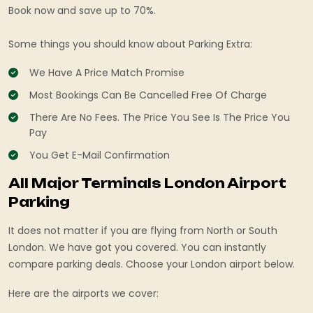
Book now and save up to 70%.
Some things you should know about Parking Extra:
We Have A Price Match Promise
Most Bookings Can Be Cancelled Free Of Charge
There Are No Fees. The Price You See Is The Price You
Pay
You Get E-Mail Confirmation
All Major Terminals London Airport
Parking
It does not matter if you are flying from North or South
London. We have got you covered. You can instantly
compare parking deals. Choose your London airport below.
Here are the airports we cover: