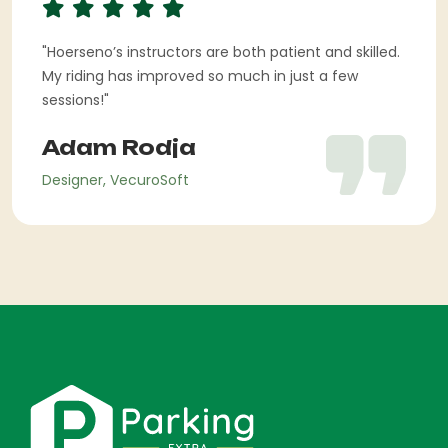
"Hoerseno’s instructors are both patient and skilled.
My riding has improved so much in just a few
sessions!"
Adam Rodja
Designer, VecuroSoft