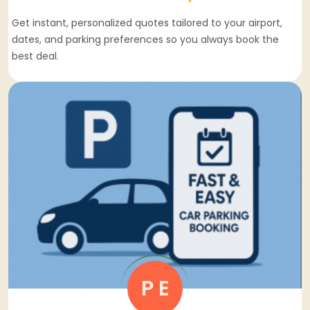
Get instant, personalized quotes tailored to your airport,
dates, and parking preferences so you always book the
best deal.
P E