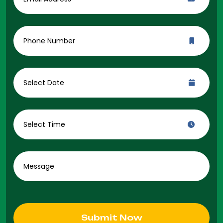
Submit Now