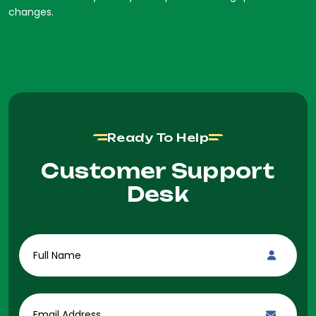
changes.
Ready To Help
Customer Support
Desk