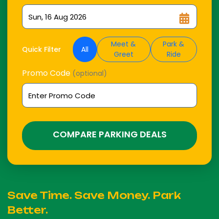
Meet &
Park &
All
Quick Filter
Greet
Ride
Promo Code
(optional)
COMPARE PARKING DEALS
Save Time. Save Money. Park
Better.