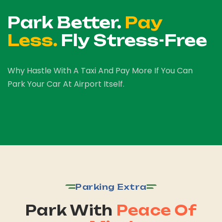
Park Better.
Pay
Less.
Fly Stress-Free
Why Hastle With A Taxi And Pay More If You Can
Park Your Car At Airport Itself.
Parking Extra
Park With
Peace Of