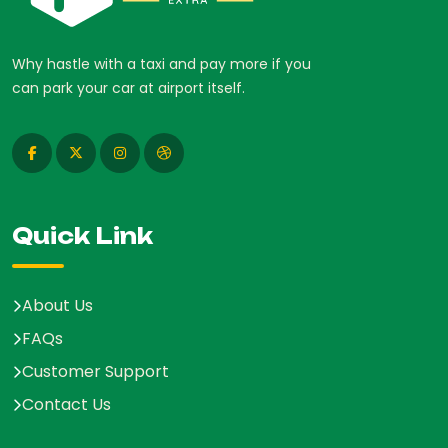
Why hastle with a taxi and pay more if you
can park your car at airport itself.
Quick Link
About Us
FAQs
Customer Support
Contact Us