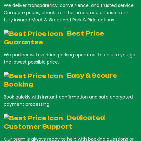
We deliver transparency, convenience, and trusted service.
Compare prices, check transfer times, and choose from
fully insured Meet & Greet and Park & Ride options.
Best Price
Guarantee
We partner with verified parking operators to ensure you get
the lowest possible price.
Easy & Secure
Booking
Book quickly with instant confirmation and safe encrypted
payment processing.
Dedicated
Customer Support
Our team is always ready to help with booking questions or