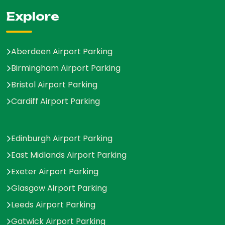
Explore
Aberdeen Airport Parking
Birmingham Airport Parking
Bristol Airport Parking
Cardiff Airport Parking
Edinburgh Airport Parking
East Midlands Airport Parking
Exeter Airport Parking
Glasgow Airport Parking
Leeds Airport Parking
Gatwick Airport Parking