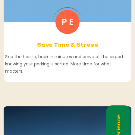
P E
Save Time & Stress
Skip the hassle, book in minutes and arrive at the airport
knowing your parking is sorted. More time for what
matters.