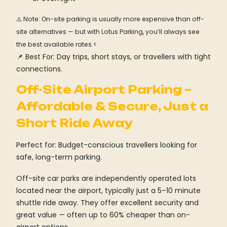
⚠️ Note: On-site parking is usually more expensive than off-
site alternatives — but with Lotus Parking, you’ll always see
the best available rates.<
📌 Best For: Day trips, short stays, or travellers with tight
connections.
Off-Site Airport Parking –
Affordable & Secure, Just a
Short Ride Away
Perfect for: Budget-conscious travellers looking for
safe, long-term parking.
Off-site car parks are independently operated lots
located near the airport, typically just a 5–10 minute
shuttle ride away. They offer excellent security and
great value — often up to 60% cheaper than on-