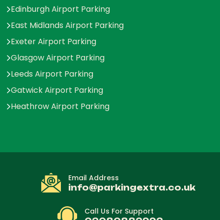
Edinburgh Airport Parking
East Midlands Airport Parking
Exeter Airport Parking
Glasgow Airport Parking
Leeds Airport Parking
Gatwick Airport Parking
Heathrow Airport Parking
Email Address
info@parkingextra.co.uk
Call Us For Support