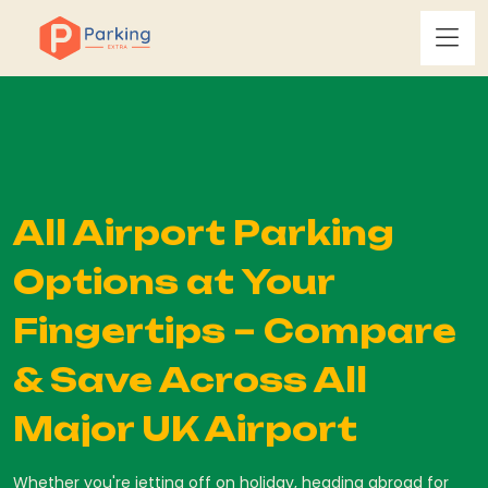
All Airport Parking
Options at Your
Fingertips – Compare
& Save Across All
Major UK Airport
Whether you're jetting off on holiday, heading abroad for