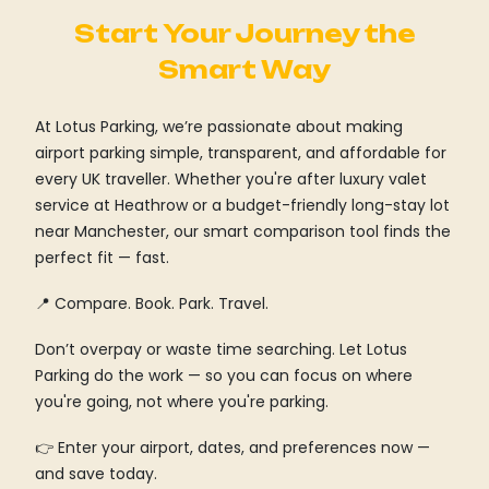
Start Your Journey the
Smart Way
At Lotus Parking, we’re passionate about making
airport parking simple, transparent, and affordable for
every UK traveller. Whether you're after luxury valet
service at Heathrow or a budget-friendly long-stay lot
near Manchester, our smart comparison tool finds the
perfect fit — fast.
📍 Compare. Book. Park. Travel.
Don’t overpay or waste time searching. Let Lotus
Parking do the work — so you can focus on where
you're going, not where you're parking.
👉 Enter your airport, dates, and preferences now —
and save today.