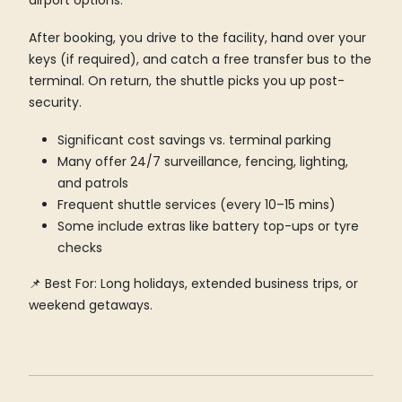
airport options.
After booking, you drive to the facility, hand over your
keys (if required), and catch a free transfer bus to the
terminal. On return, the shuttle picks you up post-
security.
Significant cost savings vs. terminal parking
Many offer 24/7 surveillance, fencing, lighting,
and patrols
Frequent shuttle services (every 10–15 mins)
Some include extras like battery top-ups or tyre
checks
📌 Best For: Long holidays, extended business trips, or
weekend getaways.