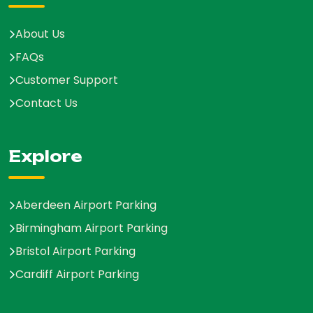
About Us
FAQs
Customer Support
Contact Us
Explore
Aberdeen Airport Parking
Birmingham Airport Parking
Bristol Airport Parking
Cardiff Airport Parking