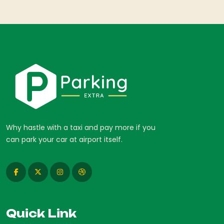
Why hastle with a taxi and pay more if you
can park your car at airport itself.
Quick Link