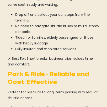
same spot, ready and waiting.
Drop off and collect your car steps from the
terminal.
No need to navigate shuttle buses or multi-storey
car parks.
TIdeal for families, elderly passengers, or those
with heavy luggage.
Fully insured and monitored services.
📌 Best For: Short breaks, business trips, values time
and comfort.
Park & Ride - Reliable and
Cost-Effective
Perfect for: Medium to long-term parking with regular
shuttle access.