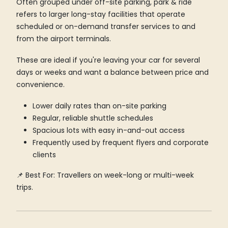
Often grouped under off-site parking, park & ride
refers to larger long-stay facilities that operate
scheduled or on-demand transfer services to and
from the airport terminals.
These are ideal if you're leaving your car for several
days or weeks and want a balance between price and
convenience.
Lower daily rates than on-site parking
Regular, reliable shuttle schedules
Spacious lots with easy in-and-out access
Frequently used by frequent flyers and corporate
clients
📌 Best For: Travellers on week-long or multi-week
trips.