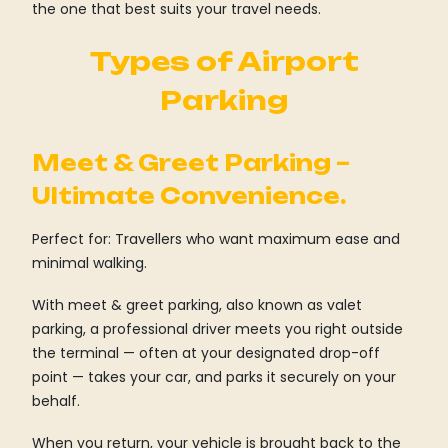
the one that best suits your travel needs.
Types of Airport
Parking
Meet & Greet Parking –
Ultimate Convenience.
Perfect for: Travellers who want maximum ease and
minimal walking.
With meet & greet parking, also known as valet
parking, a professional driver meets you right outside
the terminal — often at your designated drop-off
point — takes your car, and parks it securely on your
behalf.
When you return, your vehicle is brought back to the