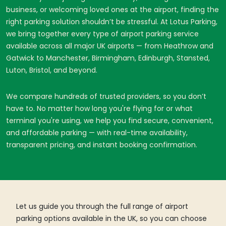
business, or welcoming loved ones at the airport, finding the
right parking solution shouldn’t be stressful. At Lotus Parking,
we bring together every type of airport parking service
available across all major UK airports — from Heathrow and
Gatwick to Manchester, Birmingham, Edinburgh, Stansted,
Luton, Bristol, and beyond.
We compare hundreds of trusted providers, so you don’t
have to. No matter how long you're flying for or what
terminal you're using, we help you find secure, convenient,
and affordable parking — with real-time availability,
transparent pricing, and instant booking confirmation.
Let us guide you through the full range of airport
parking options available in the UK, so you can choose