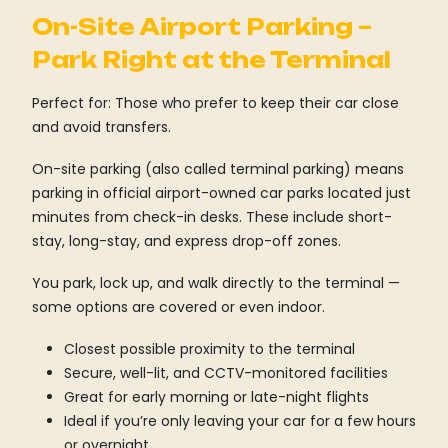
On-Site Airport Parking –
Park Right at the Terminal
Perfect for: Those who prefer to keep their car close
and avoid transfers.
On-site parking (also called terminal parking) means
parking in official airport-owned car parks located just
minutes from check-in desks. These include short-
stay, long-stay, and express drop-off zones.
You park, lock up, and walk directly to the terminal —
some options are covered or even indoor.
Closest possible proximity to the terminal
Secure, well-lit, and CCTV-monitored facilities
Great for early morning or late-night flights
Ideal if you’re only leaving your car for a few hours
or overnight